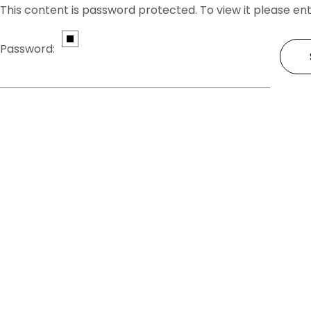
This content is password protected. To view it please e
Password: