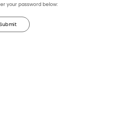
nter your password below: